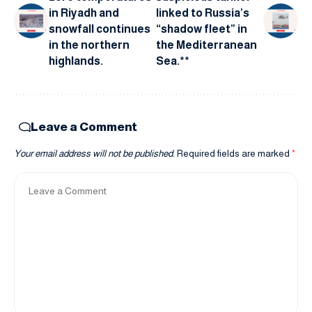
in Riyadh and
linked to Russia’s
snowfall continues
“shadow fleet” in
in the northern
the Mediterranean
highlands.
Sea.**
Leave a Comment
Your email address will not be published.
Required fields are marked
*