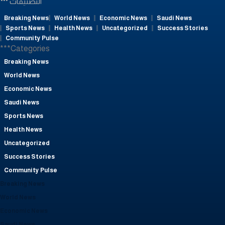
التصنيفات
Breaking News
World News
Economic News
Saudi News
Sports News
Health News
Uncategorized
Success Stories
Community Pulse
***Categories
Breaking News
World News
Economic News
Saudi News
Sports News
Health News
Uncategorized
Success Stories
Community Pulse
Breaking News
World News
Economic News
Saudi News