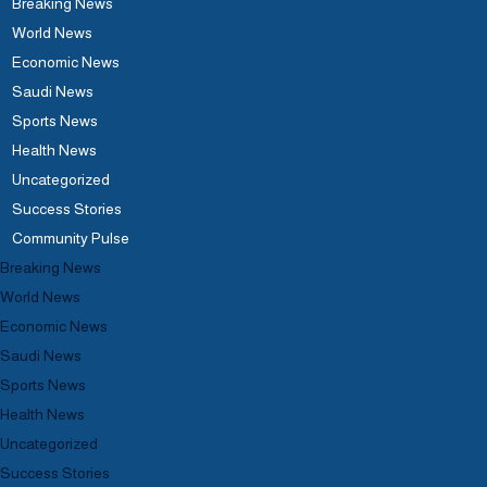
Breaking News
World News
Economic News
Saudi News
Sports News
Health News
Uncategorized
Success Stories
Community Pulse
Breaking News
World News
Economic News
Saudi News
Sports News
Health News
Uncategorized
Success Stories