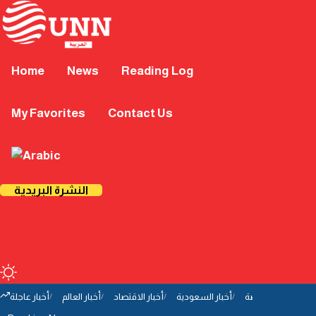
Home
News
Reading Log
My Favorites
Contact Us
النشرة البريدية
أخبار عاجلة
أخبار العالم
أخبار الاقتصاد
أخبار السعودية
أخبار الرياضة
أخب