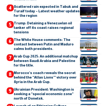
Scattered rain expected in Tabuk and
Turaif today – Latest weather updates
for the region
Trump: Detaining a Venezuelan oil
tanker off its coast raises regional
tensions
The White House comments: The
contact between Putin and Maduro
calms both presidents.
Arab Cup 2025: An additional matchup
between Saudi Arabia and Palestine
for the title.
Morocco’s coach reveals the secret
behind the “Atlas Lions’” victory over
Syria in the Arab Cup.
Ukrainian President: Washington is
seeking a “special economic zone”
north of Donetsk.
Launch of an Ethiopian Culture