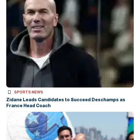
SPORTS NEWS
Zidane Leads Candidates to Succeed Deschamps as
France Head Coach