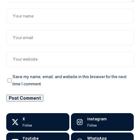
Save my name, email, and website in this browser for the next
time I comment.
X
Instagram
Follow
Follow
Youtube
WhatsApp