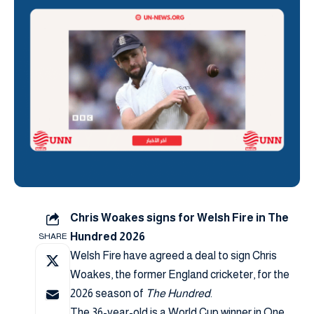
Chris Woakes signs for Welsh Fire in The
Hundred 2026
SHARE
Welsh Fire have agreed a deal to sign Chris
Woakes, the former England cricketer, for the
2026 season of
The Hundred
.
The 36-year-old is a World Cup winner in One