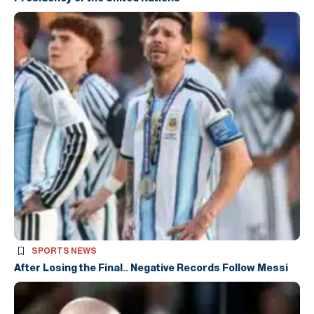
SPORTS NEWS
After Losing the Final.. Negative Records Follow Messi