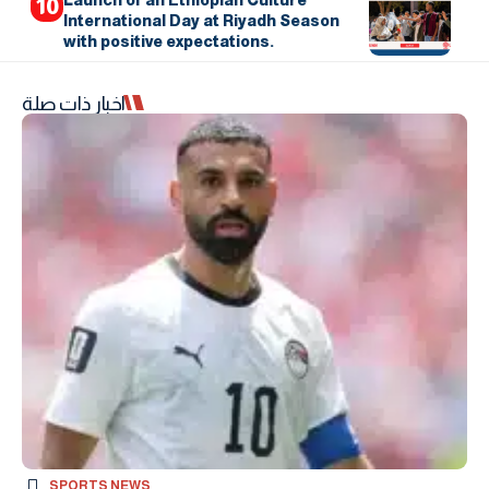
International Day at Riyadh Season
with positive expectations.
اخبار ذات صلة
SPORTS NEWS