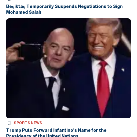
Beşiktaş Temporarily Suspends Negotiations to Sign
Mohamed Salah
SPORTS NEWS
Trump Puts Forward Infantino’s Name for the
Presidency of the United Nations