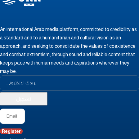
An international Arab media platform, committed to credibility as
a standard and to a humanitarian and cultural vision as an
approach, and seeking to consolidate the values ​​of coexistence
and combat extremism, through sound and reliable content that
keeps pace with human needs and aspirations wherever they
may be.
Register