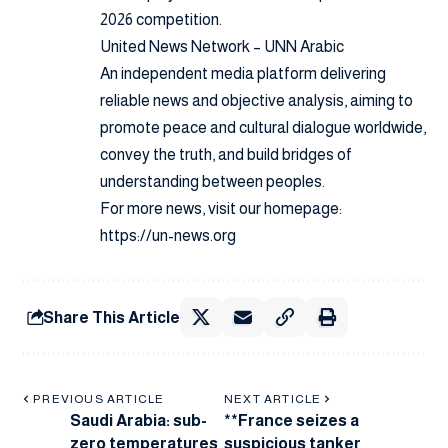
2026 competition.
United News Network – UNN Arabic
An independent media platform delivering
reliable news and objective analysis, aiming to
promote peace and cultural dialogue worldwide,
convey the truth, and build bridges of
understanding between peoples.
For more news, visit our homepage:
https://un-news.org
Share This Article
PREVIOUS ARTICLE
NEXT ARTICLE
Saudi Arabia: sub-
**France seizes a
zero temperatures
suspicious tanker