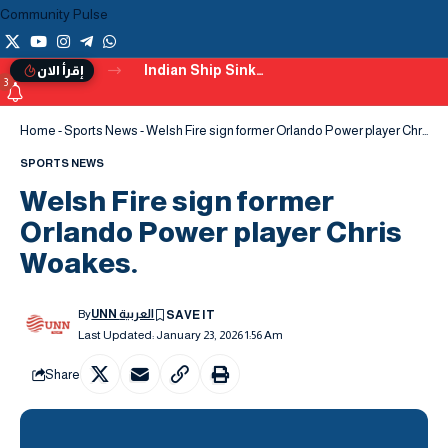
Community Pulse
Indian Ship Sinks off Yemen’s Coast After Being Hit by a Projectile
إقرأ الان
3
Home
-
Sports News
-
Welsh Fire sign former Orlando Power player Chris Woakes.
SPORTS NEWS
Welsh Fire sign former
Orlando Power player Chris
Woakes.
By
UNN العربية
Last Updated: January 23, 2026 1:56 Am
Share