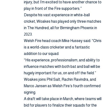
injury, but I’m excited to have another chance to
play in front of the Fire supporters.”
Despite his vast experience in white-ball
cricket, Woakes has played only three matches
in The Hundred, all for Birmingham Phoenix in
2023.
Welsh Fire head coach Mike Hussey said: “Chris
is a world-class cricketer and a fantastic
addition to our squad.
“His experience, professionalism, and ability to
influence matches with both bat and ball will be
hugely important for us, on and off the field.”
Woakes joins Phil Salt, Rachin Ravindra, and
Marco Jansen as Welsh Fire’s fourth confirmed
signing.
A draft will take place in March, where teams will
bid for players to finalize their squads for the