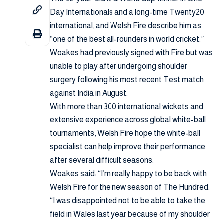
Day Internationals and a long-time Twenty20
international, and Welsh Fire describe him as
“one of the best all-rounders in world cricket.”
Woakes had previously signed with Fire but was
unable to play after undergoing shoulder
surgery following his most recent Test match
against India in August.
With more than 300 international wickets and
extensive experience across global white-ball
tournaments, Welsh Fire hope the white-ball
specialist can help improve their performance
after several difficult seasons.
Woakes said: “I’m really happy to be back with
Welsh Fire for the new season of The Hundred.
“I was disappointed not to be able to take the
field in Wales last year because of my shoulder