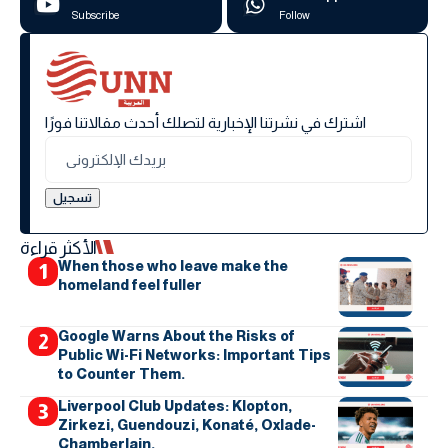
Subscribe
Follow
اشترك في نشرتنا الإخبارية لتصلك أحدث مقالاتنا فورًا
الأكثر قراءة
When those who leave make the
homeland feel fuller
Google Warns About the Risks of
Public Wi-Fi Networks: Important Tips
to Counter Them.
Liverpool Club Updates: Klopton,
Zirkezi, Guendouzi, Konaté, Oxlade-
Chamberlain.