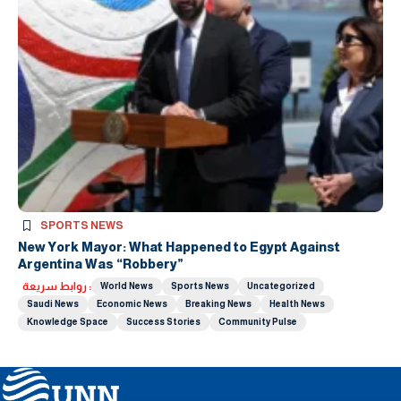
SPORTS NEWS
New York Mayor: What Happened to Egypt Against
Argentina Was “Robbery”
روابط سريعة :
World News
Sports News
Uncategorized
Saudi News
Economic News
Breaking News
Health News
Knowledge Space
Success Stories
Community Pulse