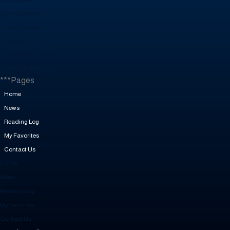
Sports News
Health News
Uncategorized
Success Stories
Community Pulse
***Pages
Home
News
Reading Log
My Favorites
Contact Us
Home
News
Reading Log
My Favorites
Contact Us