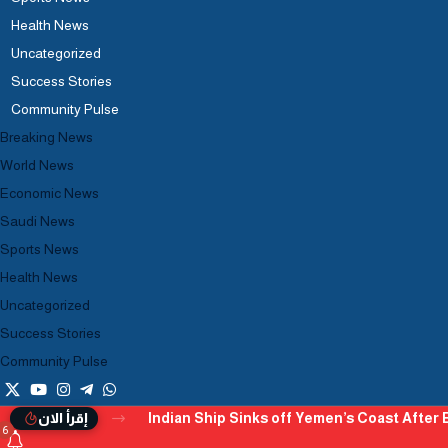
Health News
Uncategorized
Success Stories
Community Pulse
Breaking News
World News
Economic News
Saudi News
Sports News
Health News
Uncategorized
Success Stories
Community Pulse
Indian Ship Sinks off Yemen’s Coast After B
إقرأ الان
6