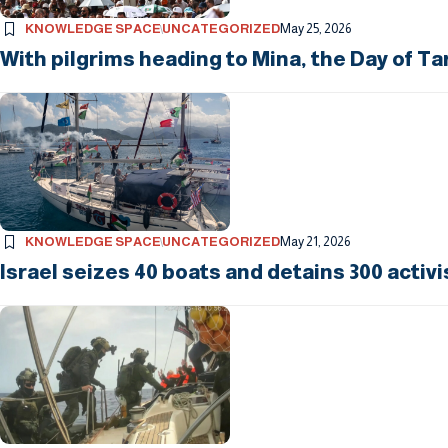
KNOWLEDGE SPACE
UNCATEGORIZED
May 25, 2026
With pilgrims heading to Mina, the Day of Ta
KNOWLEDGE SPACE
UNCATEGORIZED
May 21, 2026
Israel seizes 40 boats and detains 300 activi