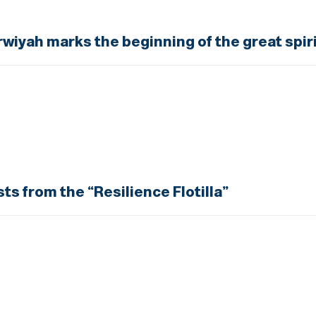
rwiyah marks the beginning of the great spiri
sts from the “Resilience Flotilla”