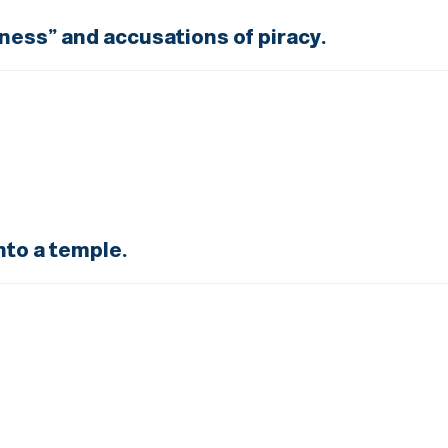
tness” and accusations of piracy.
nto a temple.