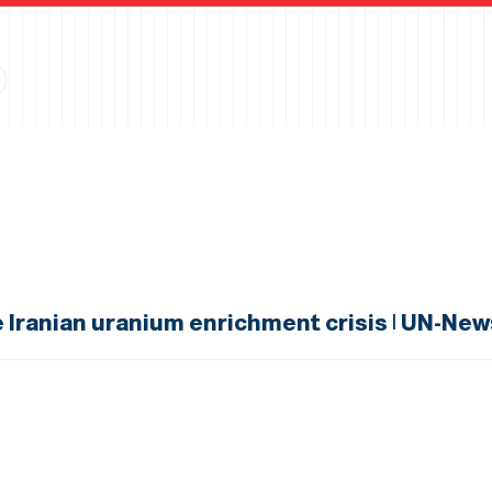
e Iranian uranium enrichment crisis | UN-New