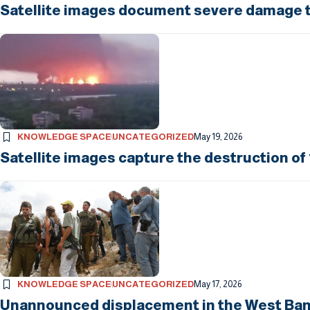
Satellite images document severe damage to
KNOWLEDGE SPACE
UNCATEGORIZED
May 19, 2026
Satellite images capture the destruction of 
KNOWLEDGE SPACE
UNCATEGORIZED
May 17, 2026
Unannounced displacement in the West Bank: