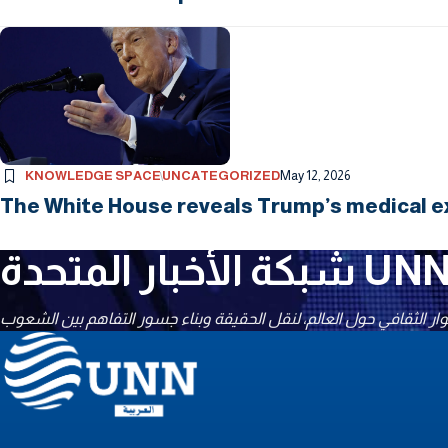
KNOWLEDGE SPACE
UNCATEGORIZED
May 12, 2026
The White House reveals Trump’s medical ex