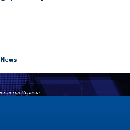
N News
منصة إعلامية مستقلة تقدّم أخباراً موثوقة وتحليلات موضوعية، وتسعى إلى تعزيز السلام والحوار الثقافي حول العالم، لنقل الحقيقة وبناء جسور التفاهم بين الشعوب.