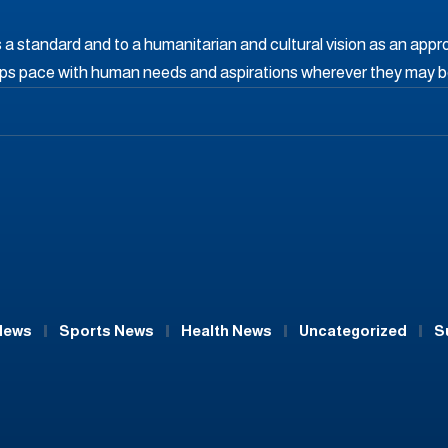
s a standard and to a humanitarian and cultural vision as an appr
eps pace with human needs and aspirations wherever they may b
News
Sports News
Health News
Uncategorized
S