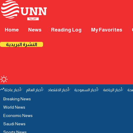
Home
News
Reading Log
My Favorites
النشرة البريدية
أخبار عاجلة
أخبار العالم
أخبار الاقتصاد
أخبار السعودية
أخبار الرياضة
أخب
Breaking News
World News
Economic News
Saudi News
Sports News