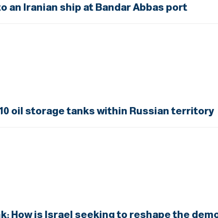
 an Iranian ship at Bandar Abbas port
10 oil storage tanks within Russian territory
 How is Israel seeking to reshape the demo