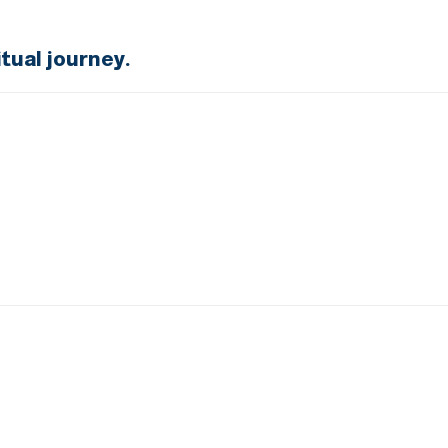
tual journey.