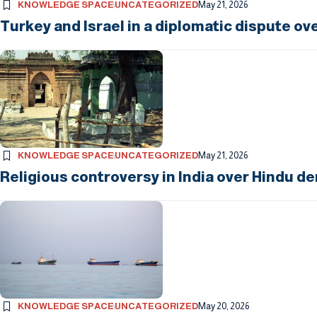
KNOWLEDGE SPACE
UNCATEGORIZED
May 21, 2026
Turkey and Israel in a diplomatic dispute ov
KNOWLEDGE SPACE
UNCATEGORIZED
May 21, 2026
Religious controversy in India over Hindu d
KNOWLEDGE SPACE
UNCATEGORIZED
May 20, 2026