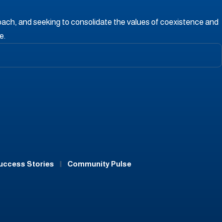
oach, and seeking to consolidate the values ​​of coexistence and
e.
uccess Stories
Community Pulse