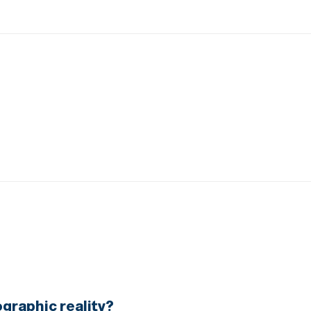
graphic reality?