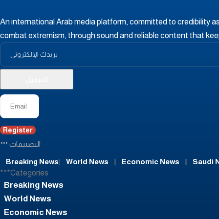
An international Arab media platform, committed to credibility a
combat extremism, through sound and reliable content that ke
Register
التصنيفات
Breaking News
World News
Economic News
Saudi 
***Categories
Breaking News
World News
Economic News