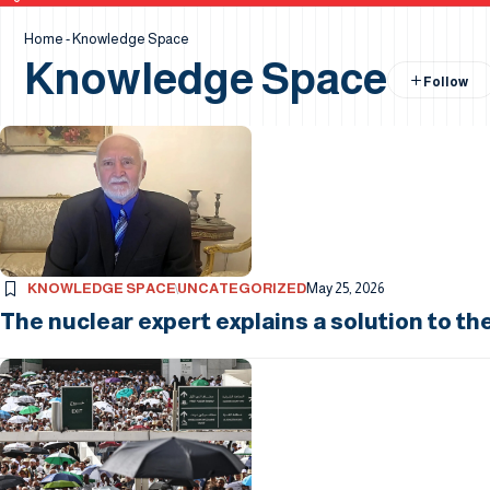
Home
-
Knowledge Space
Knowledge Space
KNOWLEDGE SPACE
UNCATEGORIZED
May 25, 2026
The nuclear expert explains a solution to th