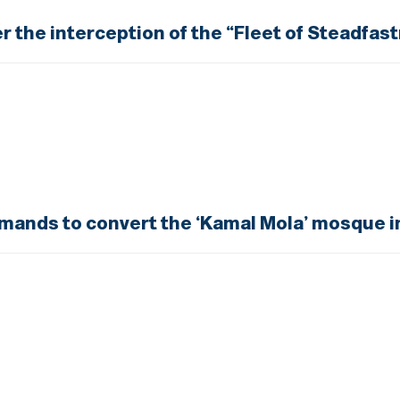
er the interception of the “Fleet of Steadfas
emands to convert the ‘Kamal Mola’ mosque i