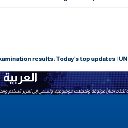
amination results: Today’s top updates | U
شبكة الأخبار المتحدة UNN العربية