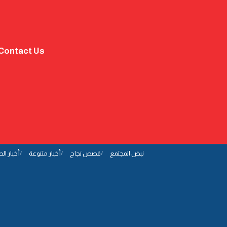
Contact Us
ار الصحة
أخبار متنوعة
قصص نجاح
نبض المجتمع