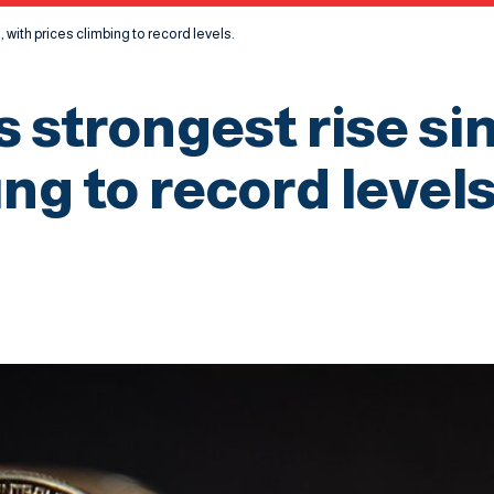
, with prices climbing to record levels.
s strongest rise si
ng to record levels