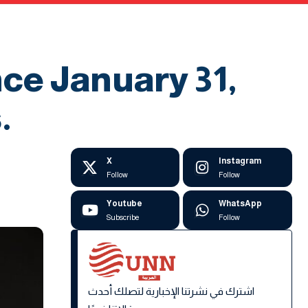
nce January 31,
.
X
Instagram
Follow
Follow
Youtube
WhatsApp
Subscribe
Follow
اشترك في نشرتنا الإخبارية لتصلك أحدث