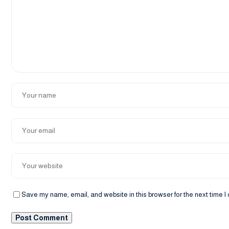
Save my name, email, and website in this browser for the next time 