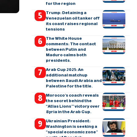
for the region
Trump: Detaining a
Venezuelan oil tanker off
its coast raises regional
tensions
The White House
comments: The contact
between Putin and
Maduro calms both
presidents.
Arab Cup 2025: An
additional matchup
between Saudi Arabia and
Palestine for the title.
Morocco’s coach reveals
the secret behind the
“Atlas Lions’” victory over
Syria in the Arab Cup.
Ukrainian President:
Washington is seeking a
“special economic zone”