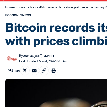
Home
-
Economic News
-
Bitcoin records its strongest rise since January 31
ECONOMIC NEWS
Bitcoin records it
with prices climbi
By
UNN العربية
Last Updated: May 4, 2026 10:49 Am
Share