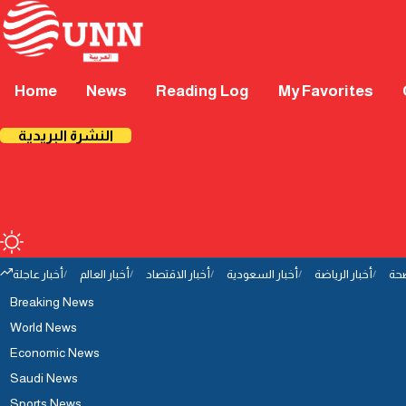
Home
News
Reading Log
My Favorites
النشرة البريدية
أخبار عاجلة
أخبار العالم
أخبار الاقتصاد
أخبار السعودية
أخبار الرياضة
أخب
Breaking News
World News
Economic News
Saudi News
Sports News