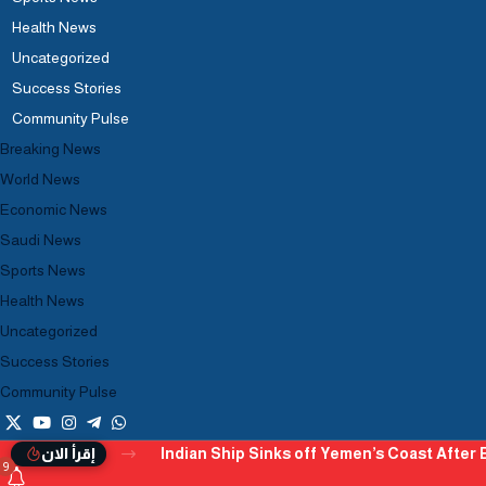
Health News
Uncategorized
Success Stories
Community Pulse
Breaking News
World News
Economic News
Saudi News
Sports News
Health News
Uncategorized
Success Stories
Community Pulse
Indian Ship Sinks off Yemen’s Coast After B
إقرأ الان
9