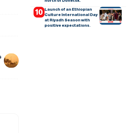
north of Donetsk.
Launch of an Ethiopian
Culture International Day
at Riyadh Season with
positive expectations.
s