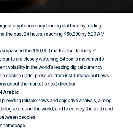
argest cryptocurrency trading platform by trading
ver the past 24 hours, reaching $80,200 by 6:20 AM
has surpassed the $80,000 mark since January 31.
icipants are closely watching Bitcoin’s movements
ent volatility in the world’s leading digital currency.
le decline under pressure from institutional outflows
ons about the market’s next direction.
N Arabic
providing reliable news and objective analysis, aiming
dialogue around the world, and to convey the truth and
 between peoples.
our homepage: