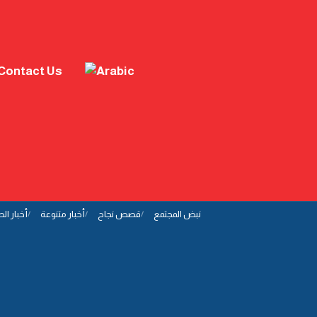
Contact Us
ار الصحة
أخبار متنوعة
قصص نجاح
نبض المجتمع