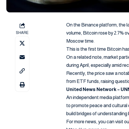
On the Binance platform, the l
volume, Bitcoin rose by 2.7% o
SHARE
Moscow time.
This is the first time Bitcoin 
On a related note, market part
during April, especially amid rec
Recently, the price saw a notab
from ETF funds, raising questi
United News Network – UN
An independent media platform 
to promote peace and cultural 
build bridges of understanding
For more news, you can visit 