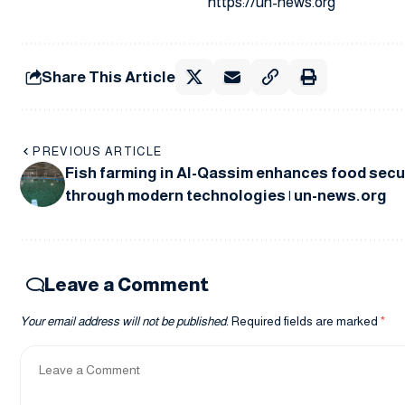
https://un-news.org
Share This Article
PREVIOUS ARTICLE
Fish farming in Al-Qassim enhances food secu
through modern technologies | un-news.org
Leave a Comment
Your email address will not be published.
Required fields are marked
*