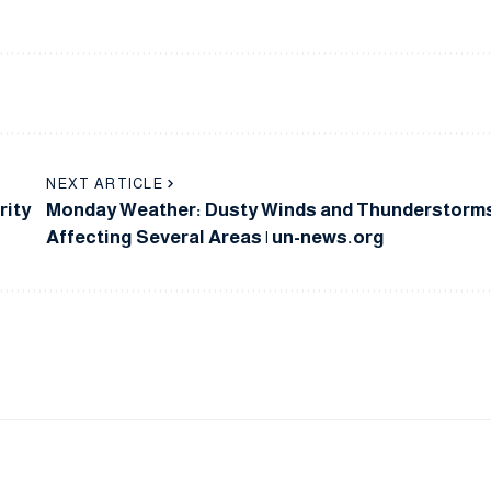
NEXT ARTICLE
rity
Monday Weather: Dusty Winds and Thunderstorm
Affecting Several Areas | un-news.org