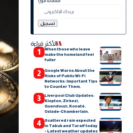
مقالاتنا فورًا
الأكثر قراءة
When those who leave
make the homeland feel
fuller
Google Warns About the
Risks of Public Wi-Fi
Networks: Important Tips
to Counter Them.
Liverpool Club Updates:
Klopton, Zirkezi,
Guendouzi, Konaté,
Oxlade-Chamberlain.
Scattered rain expected
in Tabuk and Turaif today
– Latest weather updates