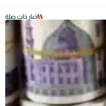
اخبار ذات صلة