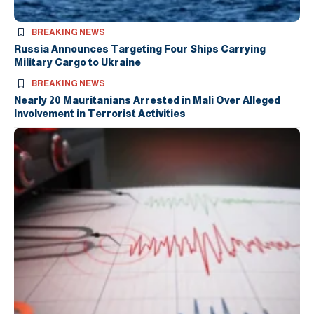
BREAKING NEWS
Russia Announces Targeting Four Ships Carrying
Military Cargo to Ukraine
BREAKING NEWS
Nearly 20 Mauritanians Arrested in Mali Over Alleged
Involvement in Terrorist Activities