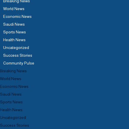
Breaking News
World News
Economic News
Saudi News
Sports News
Health News
Uncategorized
Success Stories
Community Pulse
Breaking News
World News
Economic News
Saudi News
Sports News
Health News
Uncategorized
Success Stories