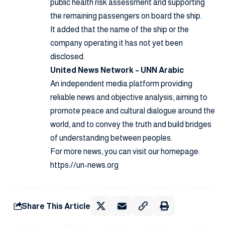
public health risk assessment and supporting
the remaining passengers on board the ship.
It added that the name of the ship or the
company operating it has not yet been
disclosed.
United News Network – UNN Arabic
An independent media platform providing
reliable news and objective analysis, aiming to
promote peace and cultural dialogue around the
world, and to convey the truth and build bridges
of understanding between peoples.
For more news, you can visit our homepage:
https://un-news.org
Share This Article