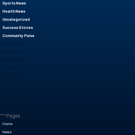
Sports News
Health News
Uncategorized
Success Stories
Community Pulse
Breaking News
World News
Economic News
Saudi News
Sports News
Health News
Uncategorized
Success Stories
Community Pulse
***Pages
Home
News