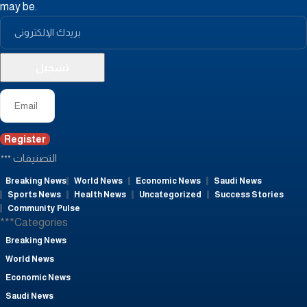
may be.
Register
التصنيفات
Breaking News
World News
Economic News
Saudi News
Sports News
Health News
Uncategorized
Success Stories
Community Pulse
***Categories
Breaking News
World News
Economic News
Saudi News