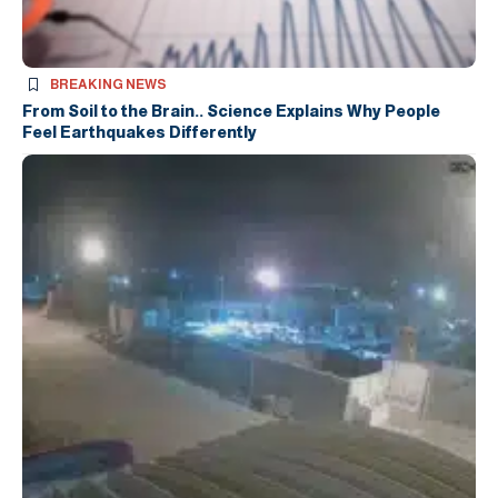
BREAKING NEWS
From Soil to the Brain.. Science Explains Why People
Feel Earthquakes Differently