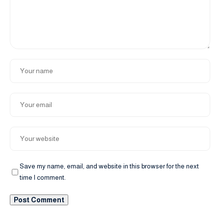
Save my name, email, and website in this browser for the next
time I comment.