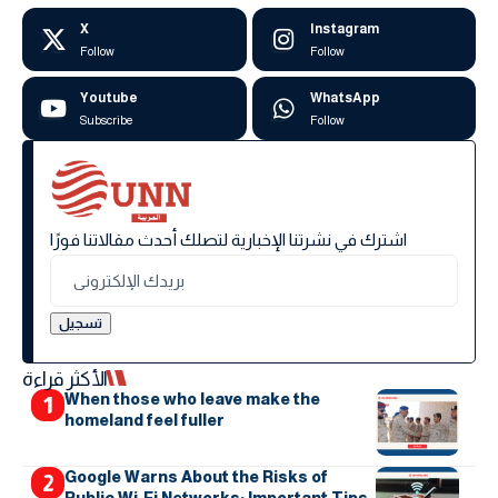
X
Instagram
Follow
Follow
Youtube
WhatsApp
Subscribe
Follow
اشترك في نشرتنا الإخبارية لتصلك أحدث مقالاتنا فورًا
الأكثر قراءة
When those who leave make the
homeland feel fuller
Google Warns About the Risks of
Public Wi-Fi Networks: Important Tips