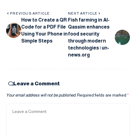
PREVIOUS ARTICLE
NEXT ARTICLE
How to Create a QR
Fish farming in Al-
Code for a PDF File
Qassim enhances
Using Your Phone in
food security
Simple Steps
through modern
technologies | un-
news.org
Leave a Comment
Your email address will not be published.
Required fields are marked
*