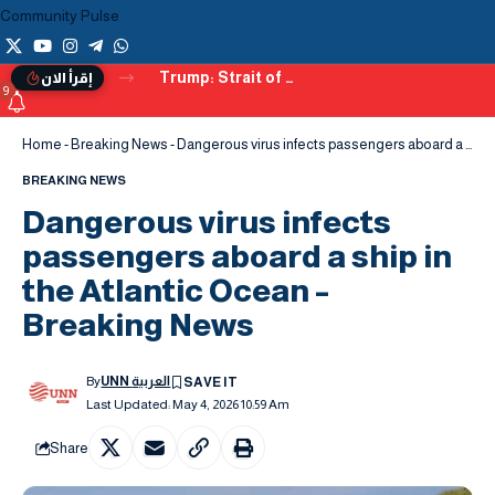
Community Pulse
Trump: Strait of Hormuz Set to Reopen Soon, Warns of Alternatives if Deal Fails
إقرأ الان
9
Home
-
Breaking News
-
Dangerous virus infects passengers aboard a ship in the Atlantic Ocean – Breaking News
BREAKING NEWS
Dangerous virus infects
passengers aboard a ship in
the Atlantic Ocean –
Breaking News
By
UNN العربية
Last Updated: May 4, 2026 10:59 Am
Share