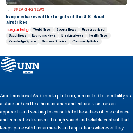
BREAKING NEWS
Iraqi media reveal the targets of the U.S.-Saudi
airstrikes
روابط سريعة :
World News
Sports News
Uncategorized
Saudi News
Economic News
Breaking News
Health News
Knowledge Space
Success Stories
Community Pulse
An international Arab media platform, committed to credibility as
a standard and to a humanitarian and cultural vision as an
approach, and seeking to consolidate the values ​​of coexistence
and combat extremism, through sound and reliable content that
keeps pace with human needs and aspirations wherever they