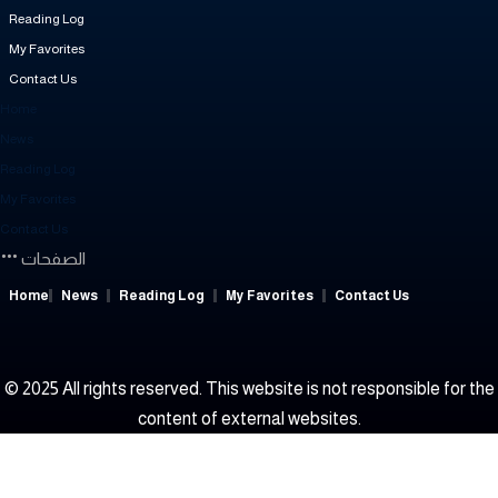
Reading Log
My Favorites
Contact Us
Home
News
Reading Log
My Favorites
Contact Us
الصفحات
Home
News
Reading Log
My Favorites
Contact Us
© 2025 All rights reserved. This website is not responsible for the
content of external websites.