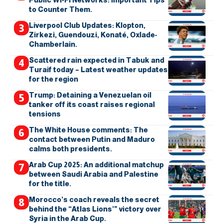
to Counter Them.
Liverpool Club Updates: Klopton,
Zirkezi, Guendouzi, Konaté, Oxlade-
Chamberlain.
Scattered rain expected in Tabuk and
Turaif today – Latest weather updates
for the region
Trump: Detaining a Venezuelan oil
tanker off its coast raises regional
tensions
The White House comments: The
contact between Putin and Maduro
calms both presidents.
Arab Cup 2025: An additional matchup
between Saudi Arabia and Palestine
for the title.
Morocco’s coach reveals the secret
behind the “Atlas Lions’” victory over
Syria in the Arab Cup.