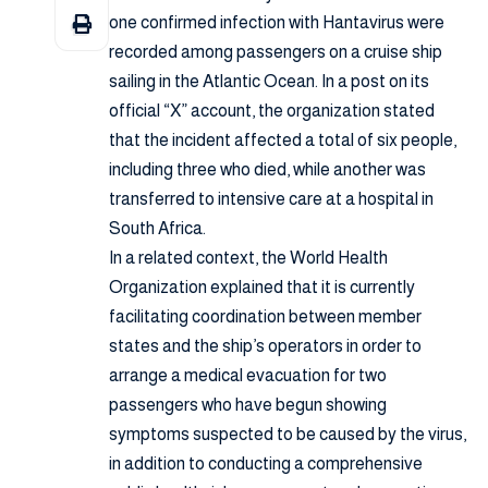
one confirmed infection with Hantavirus were
recorded among passengers on a cruise ship
sailing in the Atlantic Ocean. In a post on its
official “X” account, the organization stated
that the incident affected a total of six people,
including three who died, while another was
transferred to intensive care at a hospital in
South Africa.
In a related context, the World Health
Organization explained that it is currently
facilitating coordination between member
states and the ship’s operators in order to
arrange a medical evacuation for two
passengers who have begun showing
symptoms suspected to be caused by the virus,
in addition to conducting a comprehensive