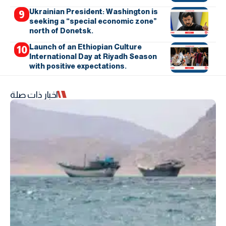
Ukrainian President: Washington is
seeking a “special economic zone”
north of Donetsk.
Launch of an Ethiopian Culture
International Day at Riyadh Season
with positive expectations.
اخبار ذات صلة