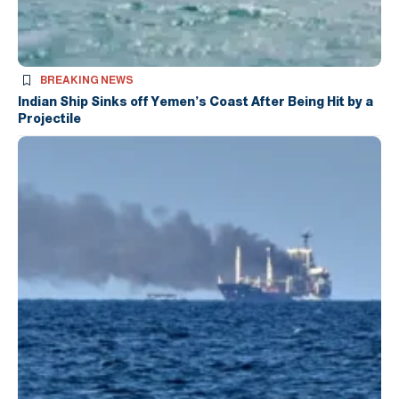
BREAKING NEWS
Indian Ship Sinks off Yemen’s Coast After Being Hit by a
Projectile