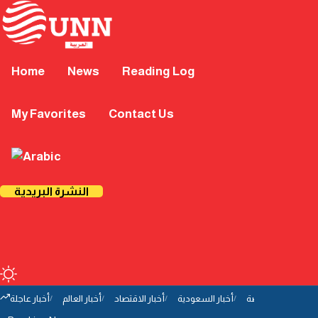
Home
News
Reading Log
My Favorites
Contact Us
النشرة البريدية
أخبار عاجلة
أخبار العالم
أخبار الاقتصاد
أخبار السعودية
أخبار الرياضة
أخب