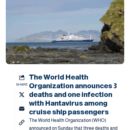
The World Health
Organization announces 3
SHARE
deaths and one infection
with Hantavirus among
cruise ship passengers
The World Health Organization (WHO)
announced on Sunday that three deaths and